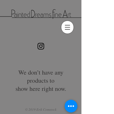
We don’t have any
products to
show here right now.
© 2019 Erik Comstock